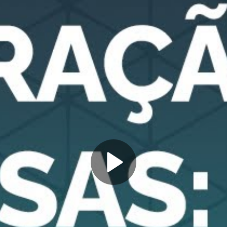
Play
Video